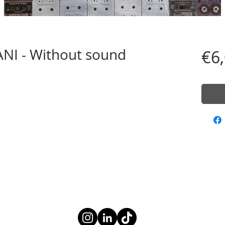
I - Without sound
€6