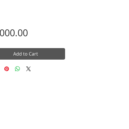
Price
,000.00
Add to Cart