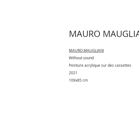
MAURO MAUGLIAN
MAURO MAUGLIANI
Without sound
Peinture acrylique sur des cassettes
2021
109x85 cm