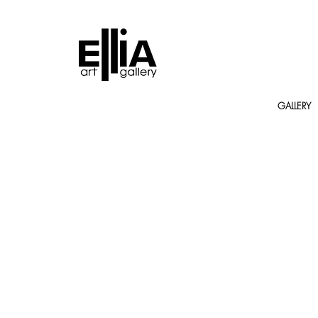
GALLERY