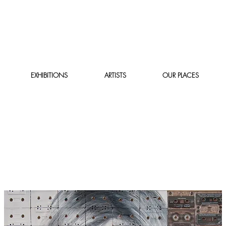
EXHIBITIONS
ARTISTS
OUR PLACES