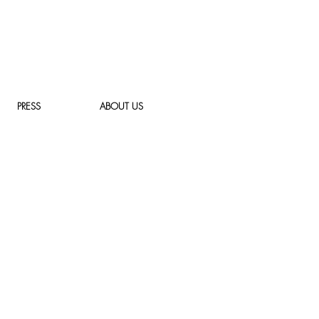
PRESS
ABOUT US