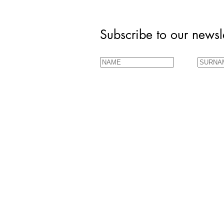
Subscribe to our newsle