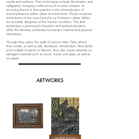
media and surfaces. Their techniques include illumination and
calligraphy, bringing a refined touch to each creation. A
recurring theme in their practice is the reintroduction of
animal presence within urban environments. These creatures,
reminiscent of the ones found in La Fontaine’s classic fables,
act as subtle allegories of the human condition. The Bird
symbolizes a yearning for freedom and spiritual elevation,
while the Monkey embodies humanity’s material and physical
obsessions.
Though they adorn the walls of various cities, Paris, where
they reside, as well as Lille, Bordeaux, Amsterdam, New Delhi,
and multiple locations in Mexico, they also create artworks on
salvaged materials such as wood, metal, and glass, as well as
on paper.
ARTWORKS
Litanie
Le