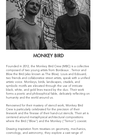
MONKEY BIRD
Founded in 2012, the Monkey Bird Crew (MBC) is a collective
composed of two young artists from Bordeaux : Temor and
Blow the Bird (also known as The Blow). Louis and Edouard,
two friends and collaborative street artists, speak with a unified
artistic voice. Monkeys, birds, landscapes, citadels, and
symbolic motifs are elevated through the use of intricate
black, white, and gold lines traced by the duo. Their work
forms a poetic and philosophical fable, delicately reflecting on
humanity and the world around us.
Renowned for their mastery of stencil work, Monkey Bird
Crew is particularly celebrated for the precision of their
linework and the finesse of their hand-cut stencils. Their art is
centered around metaphysical architectural compositions
where the Bird ("Blow") and the Monkey ("Temor") coexist.
Drawing inspiration from treatises on geometry, mechanics,
cosmology, and astronomy, they explore a vast range of