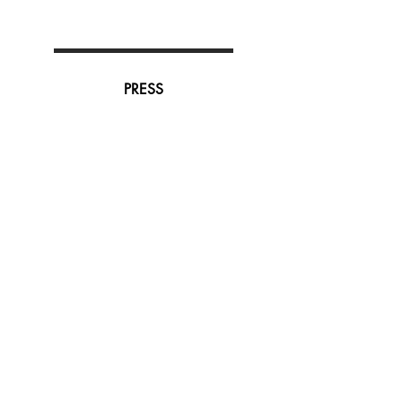
PRESS
Subscribe to our newsletter