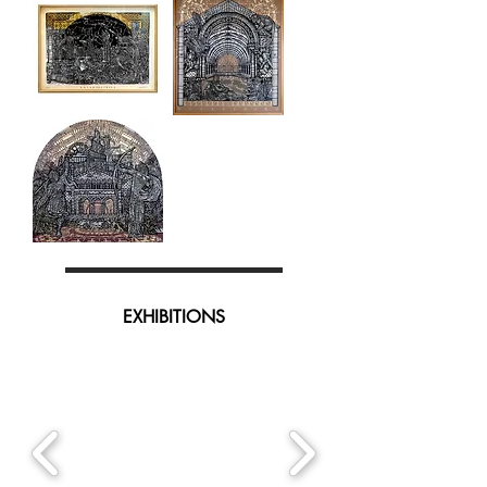
Faucon
Enigme-
Conservatoire
Matrice
Avant-
scène
EXHIBITIONS