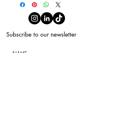
Subscribe to our newsletter
Subscribe