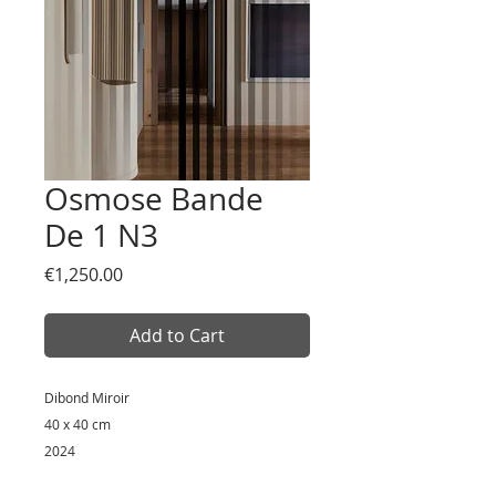
Osmose Bande
De 1 N3
Price
€1,250.00
Add to Cart
Dibond Miroir
40 x 40 cm
2024