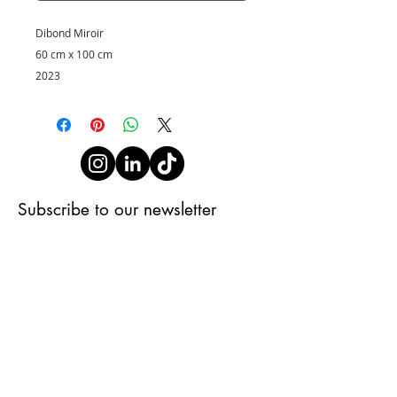
Dibond Miroir
60 cm x 100 cm
2023
Subscribe to our newsletter