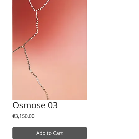
Osmose 03
Price
€3,150.00
Add to Cart