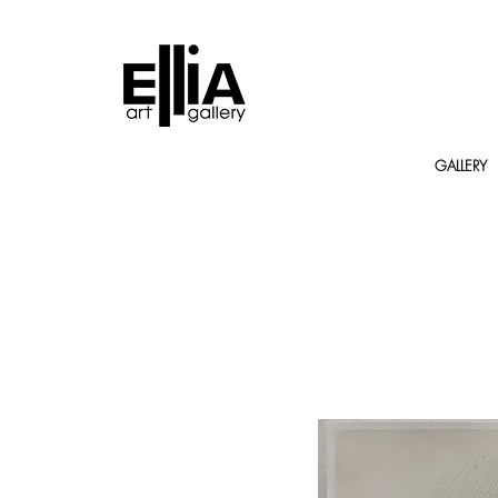
GALLERY