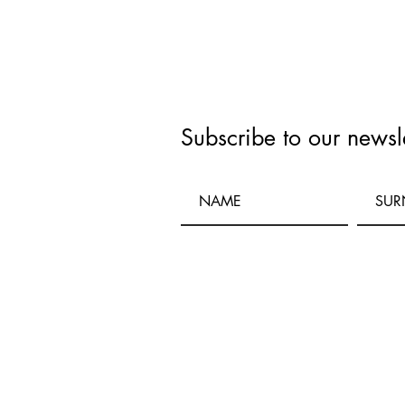
Subscribe to our newsle