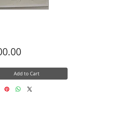
Price
00.00
Add to Cart