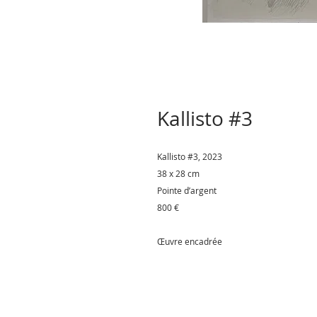
Kallisto #3
Kallisto #3
, 2023
38 x 28 cm
Pointe d’argent
800 €
Œuvre encadrée