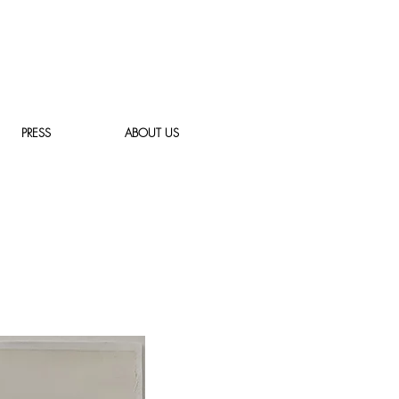
PRESS
ABOUT US