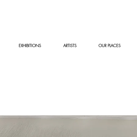
EXHIBITIONS
ARTISTS
OUR PLACES