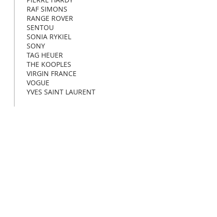
RAF SIMONS
RANGE ROVER
SENTOU
SONIA RYKIEL
SONY
TAG HEUER
THE KOOPLES
VIRGIN FRANCE
VOGUE
YVES SAINT LAURENT