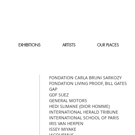
EXHIBITIONS
ARTISTS
OUR PLACES
FONDATION CARLA BRUNI SARKOZY
FONDATION LIVING PROOF, BILL GATES
GAP
GDF SUEZ
GENERAL MOTORS
HEDI SLIMANE (DIOR HOMME)
INTERNATIONAL HERALD TRIBUNE
INTERNATIONAL SCHOOL OF PARIS
IRIS VAN HERPEN
ISSEY MIYAKE
JACQUEMUS