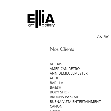
GALLERY
Nos Clients
ADIDAS
AMERICAN RETRO
ANN DEMEULEMESTER
AUDI
BARILLA
BA&SH
BODY SHOP
BRUUNS BAZAAR
BUENA VISTA ENTERTAINMENT
CANON
CANAL +