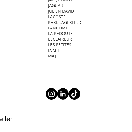
JAGUAR
JULIEN DAVID
LACOSTE
KARL LAGERFELD
LANCÔME
LA REDOUTE
L’ECLAIREUR
LES PETITES
LVMH
MAJE
tter