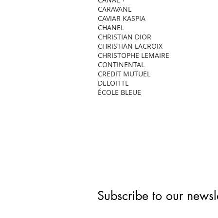
CARAVANE
CAVIAR KASPIA
CHANEL
CHRISTIAN DIOR
CHRISTIAN LACROIX
CHRISTOPHE LEMAIRE
CONTINENTAL
CREDIT MUTUEL
DELOITTE
ÉCOLE BLEUE
Subscribe to our newsle