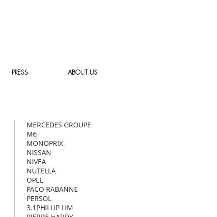
PRESS
ABOUT US
MERCEDES
GROUPE
M6
MONOPRIX
NISSAN
NIVEA
NUTELLA
OPEL
PACO RABANNE
PERSOL
3.1PHILLIP LIM
PIERRE HARDY